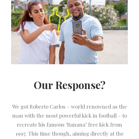
Our Response?
We got Roberto Carlos – world renowned as the
man with the most powerful kick in football – to
recreate his famous ‘Banana’ free kick from
1997. This time though, aiming directly at the