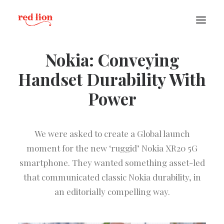
Nokia: Conveying
Handset Durability With
Power
We were asked to create a Global launch
moment for the new ‘ruggid’ Nokia XR20 5G
smartphone. They wanted something asset-led
that communicated classic Nokia durability, in
an editorially compelling way.