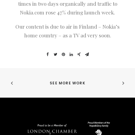
times in two days organically and traffic to
Nokia.com rose 47% during launch week.
Our content is due to air in Finland – Nokia’s
home country – as a TV ad very soon.
SEE MORE WORK