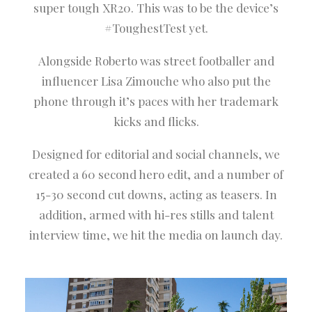
super tough XR20. This was to be the device’s
#ToughestTest yet.
Alongside Roberto was street footballer and
influencer Lisa Zimouche who also put the
phone through it’s paces with her trademark
kicks and flicks.
Designed for editorial and social channels, we
created a 60 second hero edit, and a number of
15-30 second cut downs, acting as teasers. In
addition, armed with hi-res stills and talent
interview time, we hit the media on launch day.