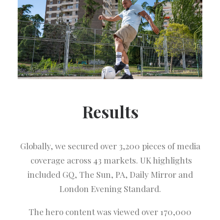
Results
Globally, we secured over 3,200 pieces of media
coverage across 43 markets. UK highlights
included GQ, The Sun, PA, Daily Mirror and
London Evening Standard.
The hero content was viewed over 170,000