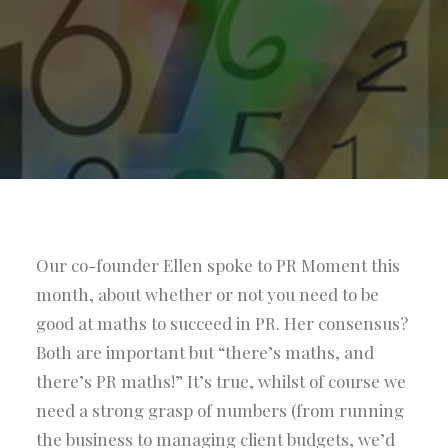
Our co-founder Ellen spoke to PR Moment this
month, about whether or not you need to be
good at maths to succeed in PR. Her consensus?
Both are important but “there’s maths, and
there’s PR maths!” It’s true, whilst of course we
need a strong grasp of numbers (from running
the business to managing client budgets, we’d