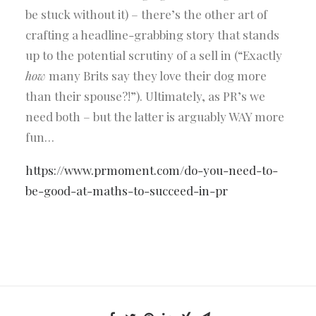
be stuck without it) – there’s the other art of
crafting a headline-grabbing story that stands
up to the potential scrutiny of a sell in (“Exactly
how
many Brits say they love their dog more
than their spouse?!”). Ultimately, as PR’s we
need both – but the latter is arguably WAY more
fun…
https://www.prmoment.com/do-you-need-to-
be-good-at-maths-to-succeed-in-pr