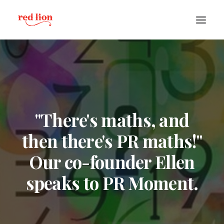
"There's maths, and
then there's PR maths!"
Our co-founder Ellen
speaks to PR Moment.