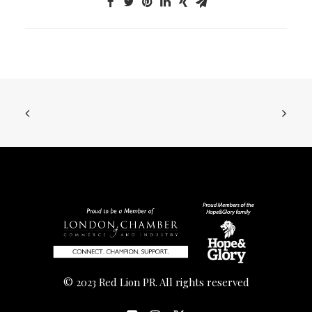
© 2023 Red Lion PR. All rights reserved