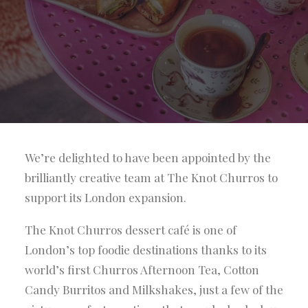
We’re delighted to have been appointed by the
brilliantly creative team at The Knot Churros to
support its London expansion.
The Knot Churros dessert café is one of
London’s top foodie destinations thanks to its
world’s first Churros Afternoon Tea, Cotton
Candy Burritos and Milkshakes, just a few of the