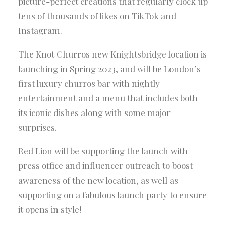
picture-perfect creations that regularly clock up
tens of thousands of likes on TikTok and
Instagram.
The Knot Churros new Knightsbridge location is
launching in Spring 2023, and will be London’s
first luxury churros bar with nightly
entertainment and a menu that includes both
its iconic dishes along with some major
surprises.
Red Lion will be supporting the launch with
press office and influencer outreach to boost
awareness of the new location, as well as
supporting on a fabulous launch party to ensure
it opens in style!