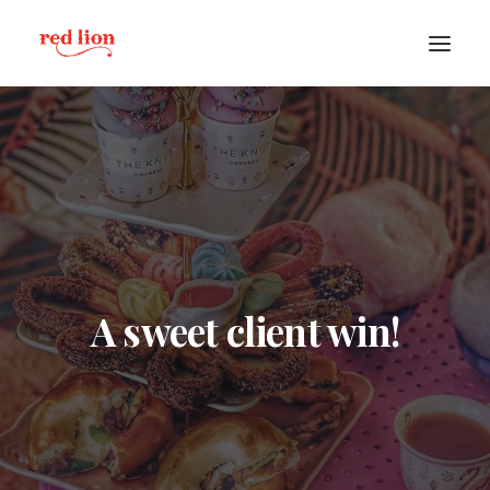
A sweet client win!